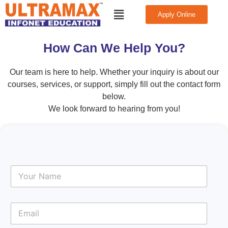
Skip
Menu
Apply Online
to
CONTACT
US
content
How Can We Help You?
Our team is here to help. Whether your inquiry is about our
courses, services, or support, simply fill out the contact form
below.
We look forward to hearing from you!