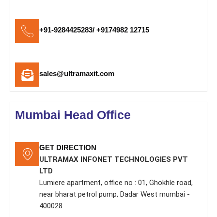
+91-9284425283/ +9174982 12715
sales@ultramaxit.com
Mumbai Head Office
GET DIRECTION
ULTRAMAX INFONET TECHNOLOGIES PVT
LTD
Lumiere apartment, office no : 01, Ghokhle road,
near bharat petrol pump, Dadar West mumbai -
400028