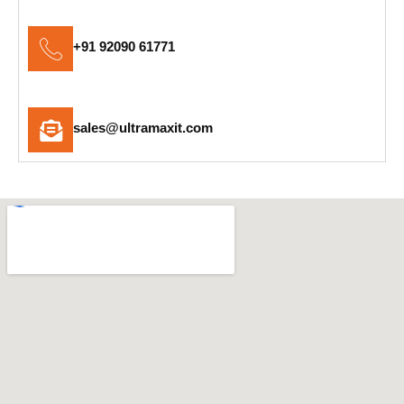
+91 92090 61771
sales@ultramaxit.com