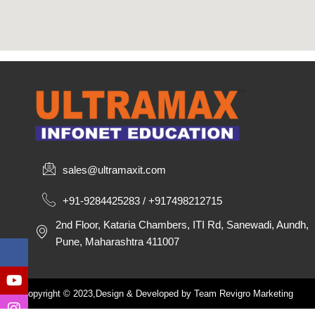
sales@ultramaxit.com
+91-9284425283 / +917498212715
2nd Floor, Kataria Chambers, ITI Rd, Sanewadi, Aundh,
Pune, Maharashtra 411007
Copyright © 2023,Design & Developed by Team Revigro Marketing