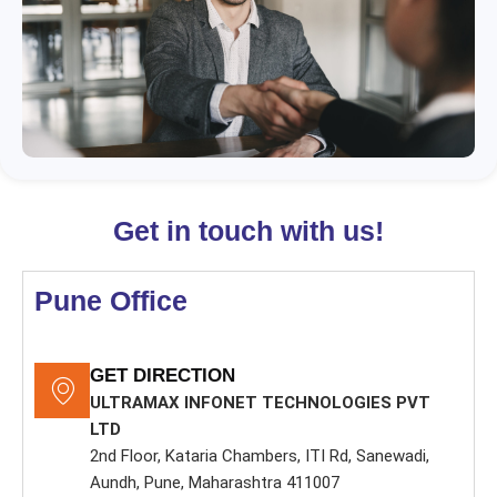
r
n
a
t
i
v
e
:
Get in touch with us!
Pune Office
GET DIRECTION
ULTRAMAX INFONET TECHNOLOGIES PVT
LTD
2nd Floor, Kataria Chambers, ITI Rd, Sanewadi,
Aundh, Pune, Maharashtra 411007