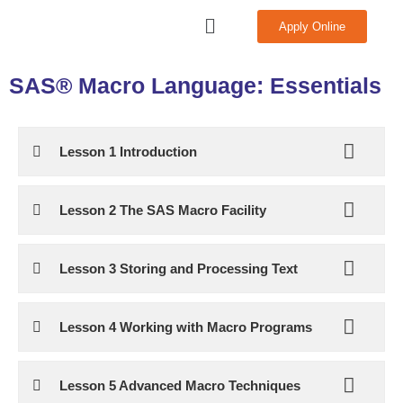
Skip
Menu
Apply Online
to
content
SAS® Macro Language: Essentials
Lesson 1 Introduction
Lesson 2 The SAS Macro Facility
Lesson 3 Storing and Processing Text
Lesson 4 Working with Macro Programs
Lesson 5 Advanced Macro Techniques