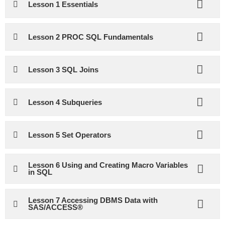
Lesson 1 Essentials
Lesson 2 PROC SQL Fundamentals
Lesson 3 SQL Joins
Lesson 4 Subqueries
Lesson 5 Set Operators
Lesson 6 Using and Creating Macro Variables
in SQL
Lesson 7 Accessing DBMS Data with
SAS/ACCESS®