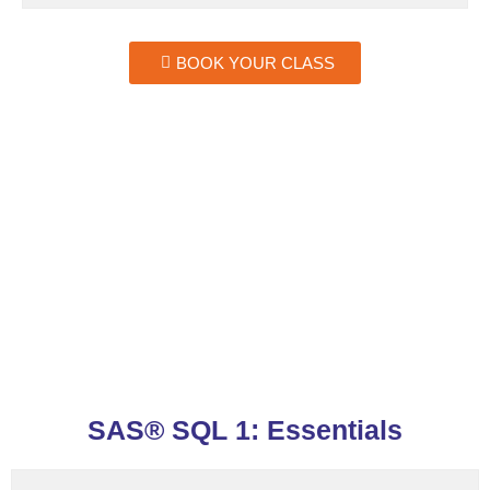
BOOK YOUR CLASS
SAS® SQL 1: Essentials