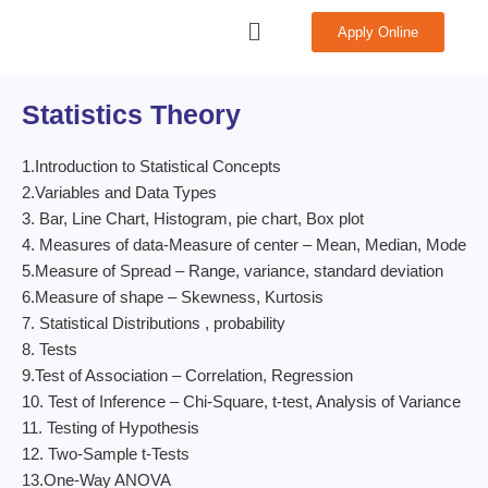
Skip
Menu
Apply Online
to
content
Statistics Theory
1.Introduction to Statistical Concepts
2.Variables and Data Types
3. Bar, Line Chart, Histogram, pie chart, Box plot
4. Measures of data-Measure of center – Mean, Median, Mode
5.Measure of Spread – Range, variance, standard deviation
6.Measure of shape – Skewness, Kurtosis
7. Statistical Distributions , probability
8. Tests
9.Test of Association – Correlation, Regression
10. Test of Inference – Chi-Square, t-test, Analysis of Variance
11. Testing of Hypothesis
12. Two-Sample t-Tests
13.One-Way ANOVA