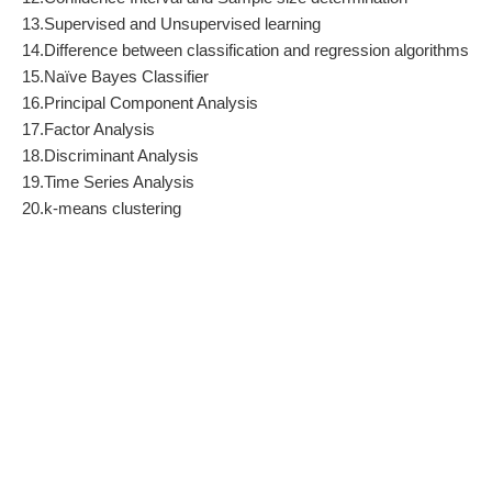
13.Supervised and Unsupervised learning
14.Difference between classification and regression algorithms
15.Naïve Bayes Classifier
16.Principal Component Analysis
17.Factor Analysis
18.Discriminant Analysis
19.Time Series Analysis
20.k-means clustering