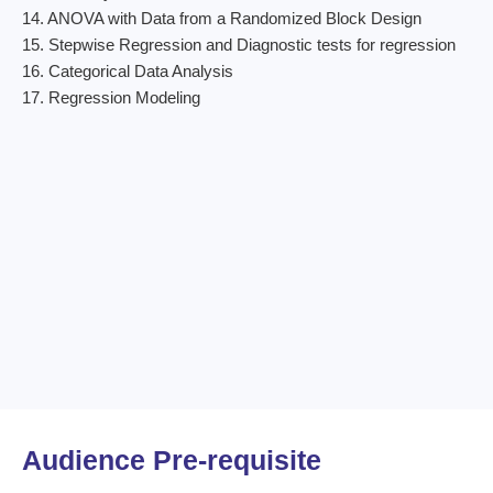
14. ANOVA with Data from a Randomized Block Design
15. Stepwise Regression and Diagnostic tests for regression
16. Categorical Data Analysis
17. Regression Modeling
Audience Pre-requisite