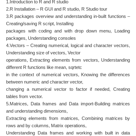
1.Introduction to R and R studio
2.R Installation – R GUI and R studio, R Studio tour
3.R packages overview and understanding in-built functions –
Creating/saving R script, Installing
packages with coding and with drop down menu, Loading
packages, Understanding consoles
4.Vectors – Creating numerical, logical and character vectors,
Understanding size of vectors, Vector
operations, Extracting elements from vectors, Understanding
different R functions like mean, sqrtetc
in the context of numerical vectors, Knowing the differences
between numeric and character vector,
changing a numerical vector to factor if needed, Creating
tables from vector.
5.Matrices, Data frames and Data import-Building matrices
and understanding dimensions,
Extracting elements from matrices, Combining matrices by
rows and by columns, Matrix operations,
Understanding Data frames and working with built in data