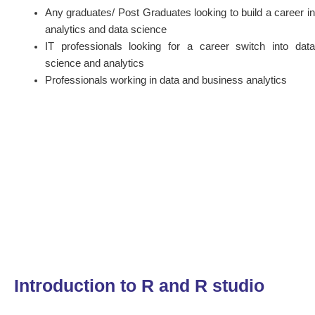
Any graduates/ Post Graduates looking to build a career in
analytics and data science
IT professionals looking for a career switch into data
science and analytics
Professionals working in data and business analytics
Introduction to R and R studio