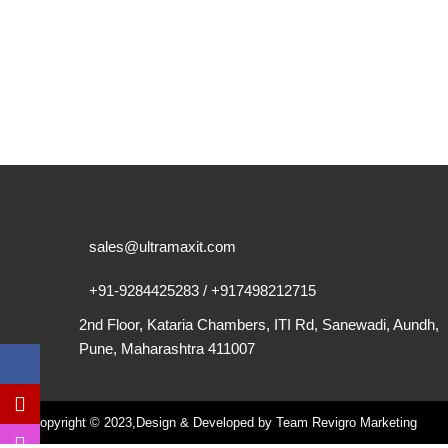
sales@ultramaxit.com
+91-9284425283 / +917498212715
2nd Floor, Kataria Chambers, ITI Rd, Sanewadi, Aundh,
Pune, Maharashtra 411007
Copyright © 2023,Design & Developed by Team Revigro Marketing