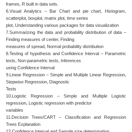
frames, R built in data sets.
6.Visual Analytics – Bar Chart and pie chart, Histogram,
scatterplot, boxplot, matrix plot, time series
plot, Understanding various packages for data visualization
7.Summarizing the data and probability distribution of data –
Finding measures of center, Finding
measures of spread, Normal probability distribution
8.Testing of hypothesis and Confidence Interval – Parametric
tests, Non-parametric tests, Inferences
using Confidence Interval
9.Linear Regression – Simple and Multiple Linear Regression,
Stepwise Regression, Diagnostic
Tests
10.Logistic Regression – Simple and Multiple Logistic
regression, Logistic regression with predictor
variables
11.Decision Trees/CART – Classification and Regression
Trees Explanation
12.Confidence Interval and Sample size determination